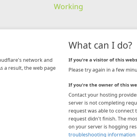
Working
What can I do?
loudflare's network and
If you're a visitor of this webs
As a result, the web page
Please try again in a few minu
If you're the owner of this we
Contact your hosting provide
server is not completing requ
request was able to connect t
request didn't finish. The mos
on your server is hogging re
troubleshooting information 