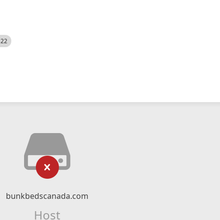
522
bunkbedscanada.com
Host