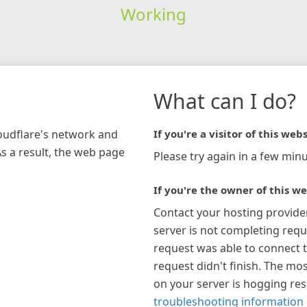
Working
What can I do?
loudflare's network and
If you're a visitor of this webs
As a result, the web page
Please try again in a few minu
If you're the owner of this we
Contact your hosting provide
server is not completing requ
request was able to connect t
request didn't finish. The mos
on your server is hogging re
troubleshooting information 