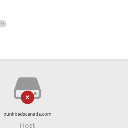
522
bunkbedscanada.com
Host