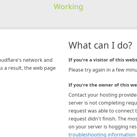
Working
What can I do?
loudflare's network and
If you're a visitor of this webs
As a result, the web page
Please try again in a few minu
If you're the owner of this we
Contact your hosting provide
server is not completing requ
request was able to connect t
request didn't finish. The mos
on your server is hogging re
troubleshooting information 