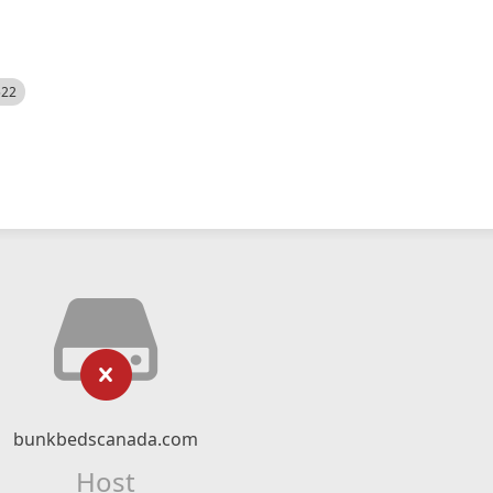
522
bunkbedscanada.com
Host