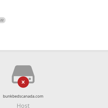
522
bunkbedscanada.com
Host