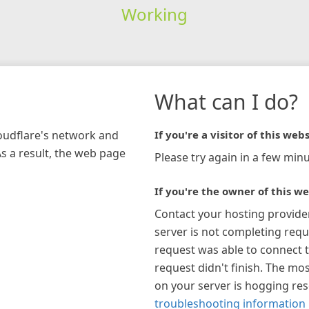
Working
What can I do?
loudflare's network and
If you're a visitor of this webs
As a result, the web page
Please try again in a few minu
If you're the owner of this we
Contact your hosting provide
server is not completing requ
request was able to connect t
request didn't finish. The mos
on your server is hogging re
troubleshooting information 