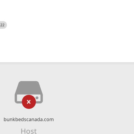
522
bunkbedscanada.com
Host