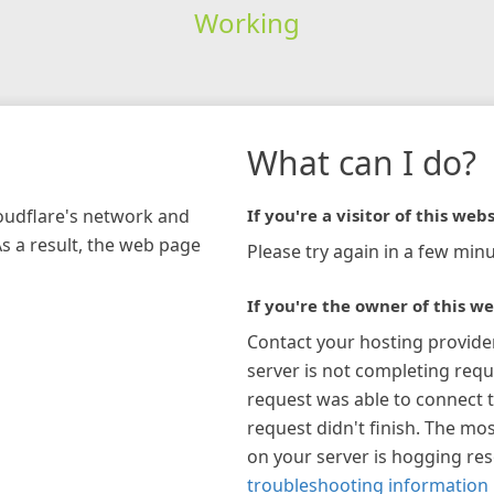
Working
What can I do?
loudflare's network and
If you're a visitor of this webs
As a result, the web page
Please try again in a few minu
If you're the owner of this we
Contact your hosting provide
server is not completing requ
request was able to connect t
request didn't finish. The mos
on your server is hogging re
troubleshooting information 