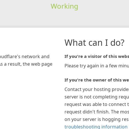
Working
What can I do?
loudflare's network and
If you're a visitor of this webs
As a result, the web page
Please try again in a few minu
If you're the owner of this we
Contact your hosting provide
server is not completing requ
request was able to connect t
request didn't finish. The mos
on your server is hogging re
troubleshooting information 