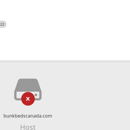
522
bunkbedscanada.com
Host